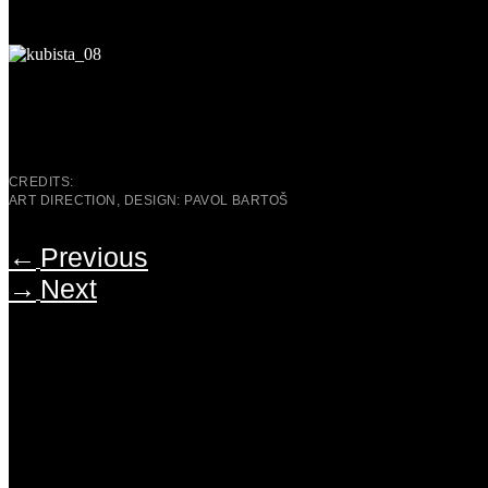
CREDITS:
ART DIRECTION, DESIGN: PAVOL BARTOŠ
←
Previous
→
Next