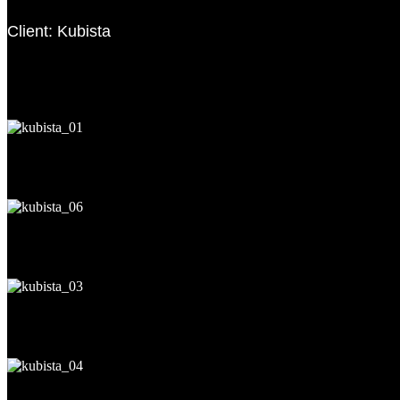
Client: Kubista