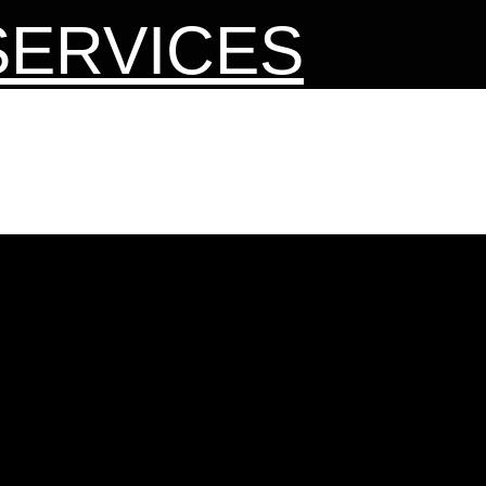
SERVICES