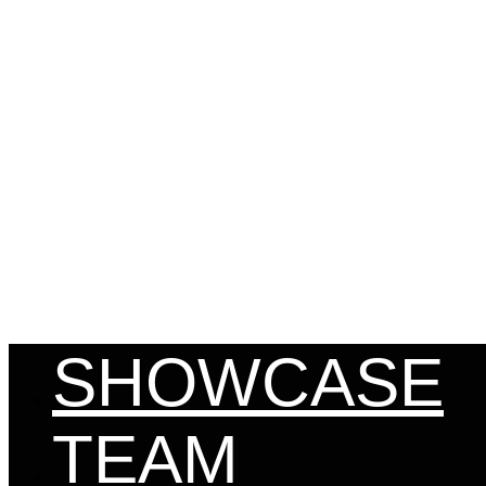
MENU
SHOWCASE
TEAM