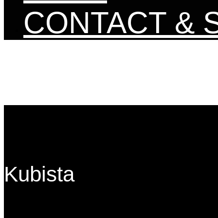
CONTACT & 
Kubista