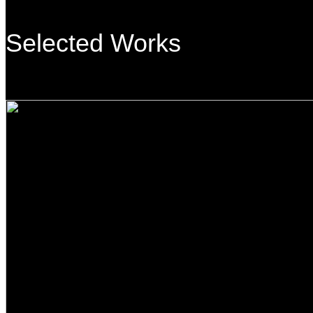
Selected Works