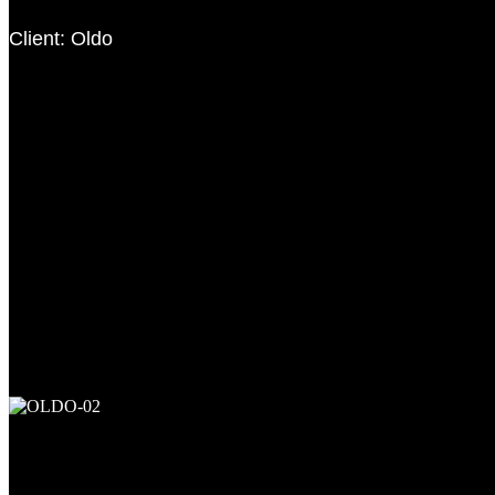
Client: Oldo