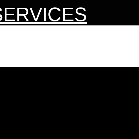
SERVICES