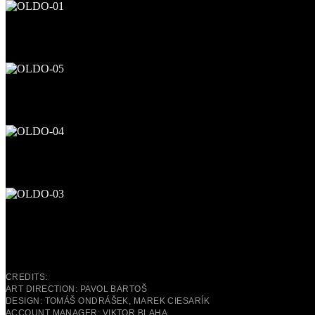
CREDITS:
ART DIRECTION: PAVOL BARTOŠ
DESIGN: TOMÁŠ ONDRÁŠEK, MAREK CIESARÍK
ACCOUNT MANAGER: VIKTOR BLAHA