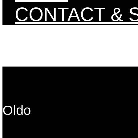
CONTACT & 
Oldo