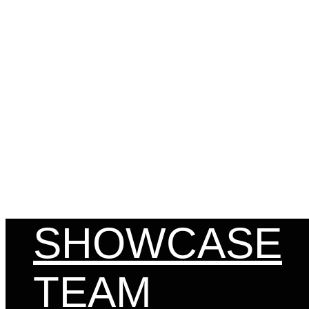
MENU
SHOWCASE
TEAM