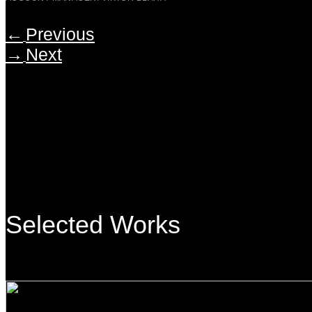
←
Previous
→
Next
Selected Works