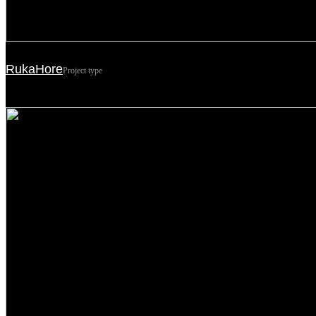
RukaHore
Project type